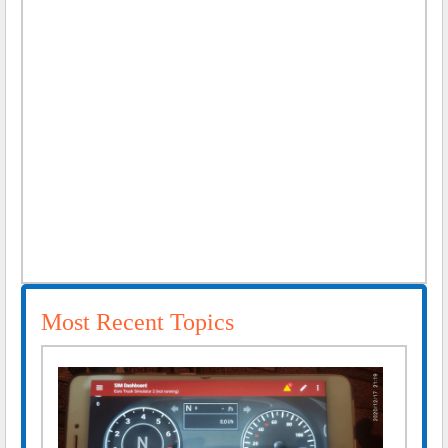
Most Recent Topics