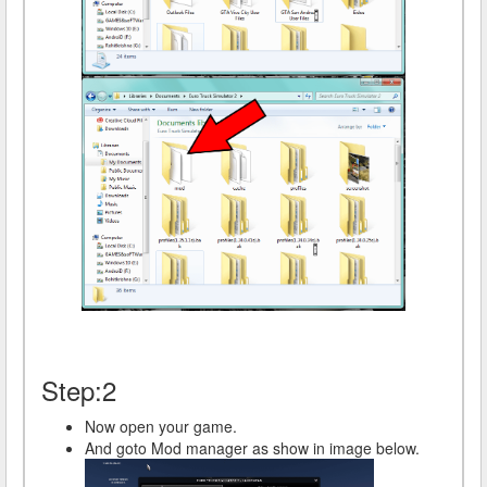
Step:2
Now open your game.
And goto Mod manager as show in image below.