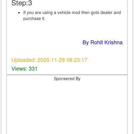
Step:3
If you are using a vehicle mod then goto dealer and
purchase it.
By Rohit Krishna
Uploaded: 2020-11-28 08:23:17
Views: 331
Sponsered By