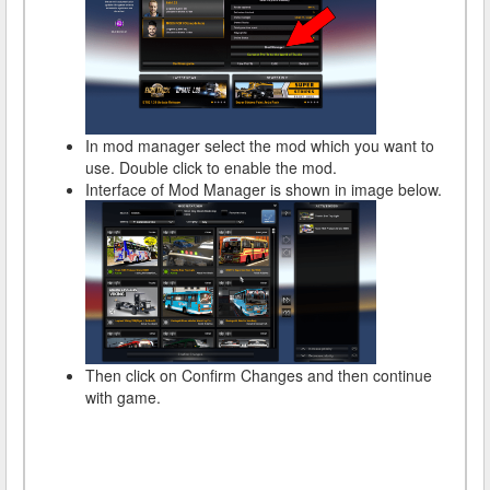
In mod manager select the mod which you want to
use. Double click to enable the mod.
Interface of Mod Manager is shown in image below.
Then click on Confirm Changes and then continue
with game.