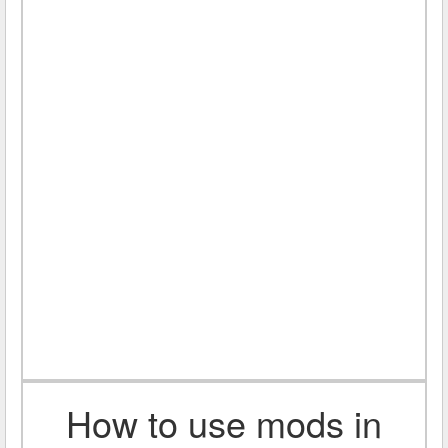
How to use mods in