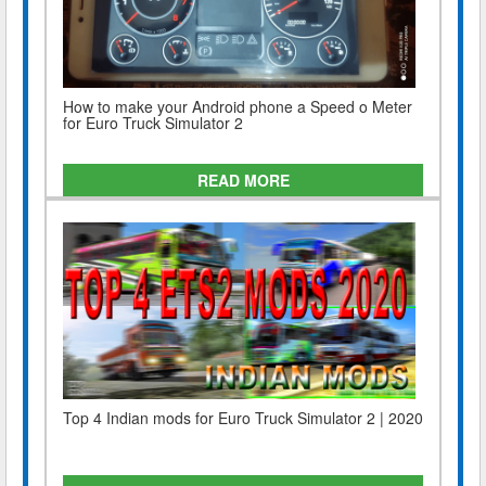
How to make your Android phone a Speed o Meter
for Euro Truck Simulator 2
READ MORE
Top 4 Indian mods for Euro Truck Simulator 2 | 2020