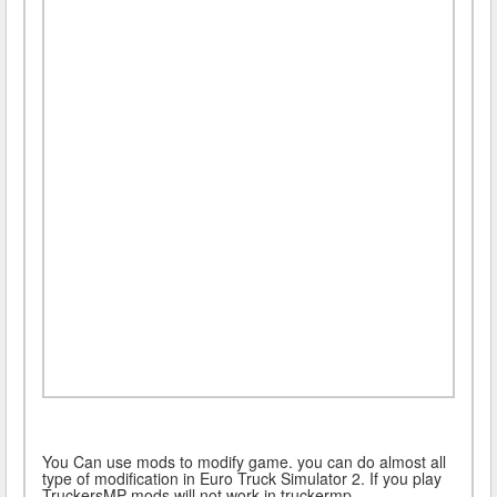
You Can use mods to modify game. you can do almost all
type of modification in Euro Truck Simulator 2. If you play
TruckersMP mods will not work in truckermp.