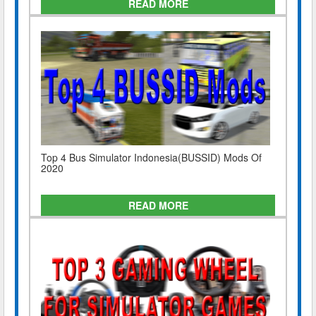
READ MORE
Top 4 Bus Simulator Indonesia(BUSSID) Mods Of
2020
READ MORE