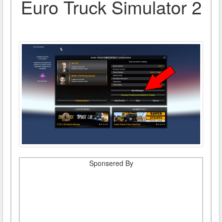
Euro Truck Simulator 2
Sponsered By