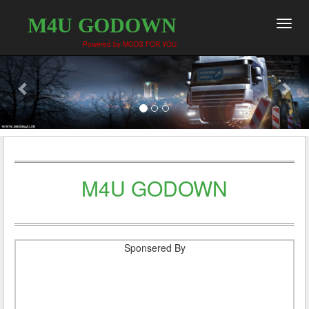
M4U GODOWN
Toggl
navig
Powered by MODS FOR YOU
M4U GODOWN
Sponsered By