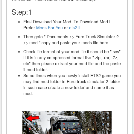
Step:1
First Download Your Mod. To Download Mod I
Prefer
Mods For You
or
ets2.lt
Then goto " Documents >> Euro Truck Simulator 2
>> mod " copy and paste your mods file here.
Check file format of your mod file it should be ".scs".
If it is in any compressed format like ".zip, .rar, .7z,
etc" then please extract your mod file and the paste
it mod folder.
Some times when you newly install ETS2 game you
may find mod folder in Euro truck simulator 2 folder
in such case create a new folder and name it as
mod.